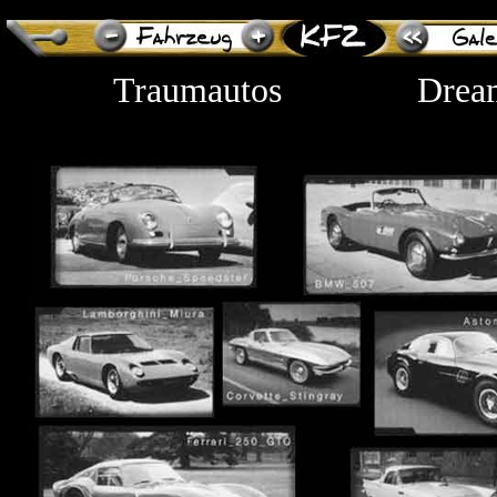
Traumautos
Drea