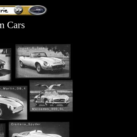
m Cars